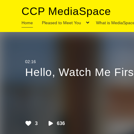
CCP MediaSpace
Home
Pleased to Meet You
What is MediaSpac
11:00
Media
2