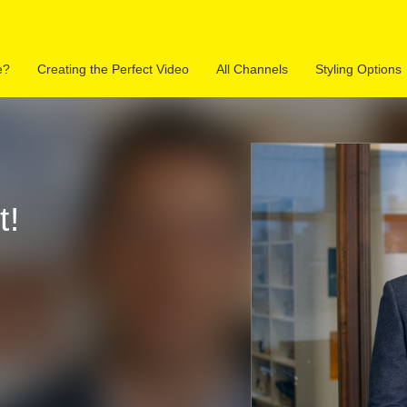
e?
Creating the Perfect Video
All Channels
Styling Options
Space Walkthrough
315