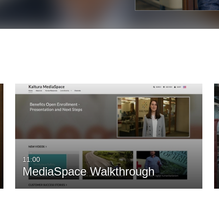
11:00
MediaSpace Walkthrough