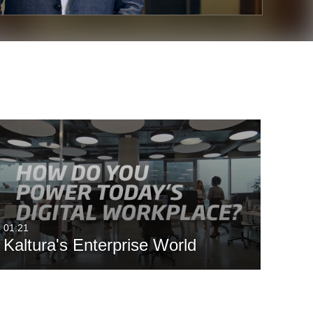
01:21
Kaltura's Enterprise World