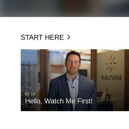
START HERE
02:16
Hello, Watch Me First!