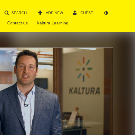
SEARCH
ADD NEW
GUEST
Contact us
Kaltura Learning